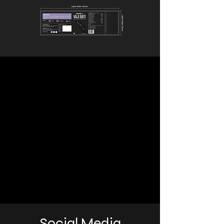
Social Media