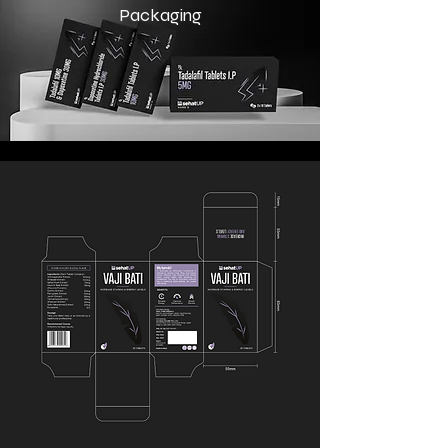
Packaging