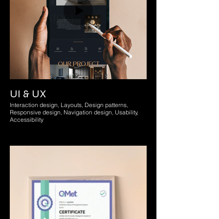
UI & UX
Interaction design, Layouts, Design patterns,
Responsive design, Navigation design, Usability,
Accessibility