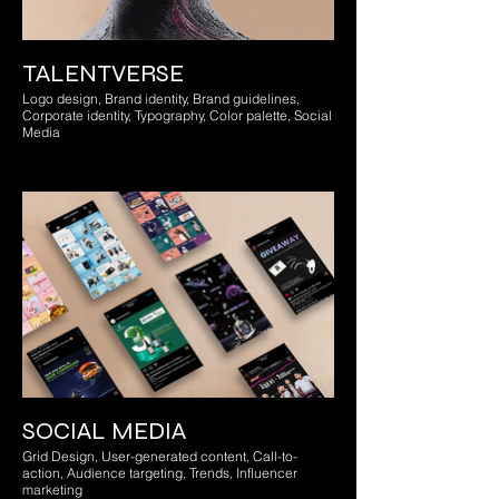
TALENTVERSE
Logo design, Brand identity, Brand guidelines,
Corporate identity, Typography, Color palette, Social
Media
SOCIAL MEDIA
Grid Design, User-generated content, Call-to-
action, Audience targeting, Trends, Influencer
marketing