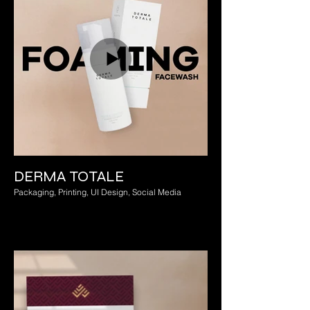
DERMA TOTALE
Packaging, Printing, UI Design, Social Media