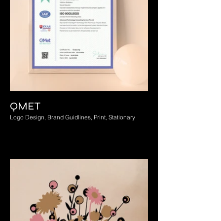
QMET
Logo Design, Brand Guidlines, Print, Stationary