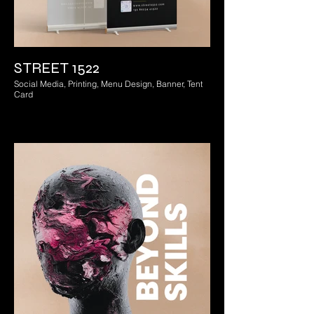
STREET 1522
Social Media, Printing, Menu Design, Banner, Tent
Card