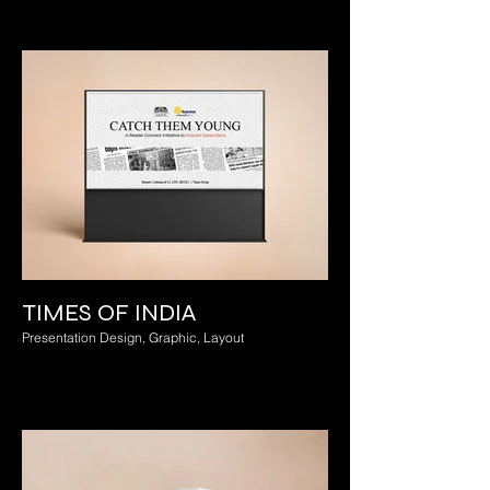
TIMES OF INDIA
Presentation Design, Graphic, Layout