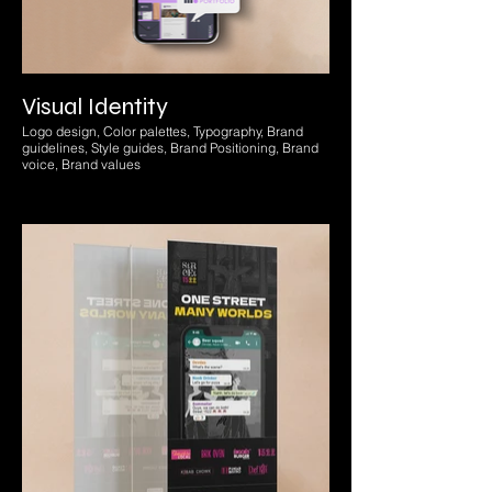
Visual Identity
Logo design, Color palettes, Typography, Brand
guidelines, Style guides, Brand Positioning, Brand
voice, Brand values