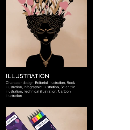
ILLUSTRATION
Character design, Editorial illustration, Book
illustration, Infographic illustration, Scientific
illustration, Technical illustration, Cartoon
illustration