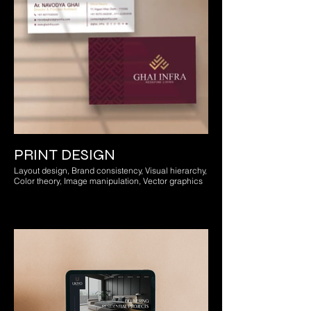
PRINT DESIGN
Layout design, Brand consistency, Visual hierarchy,
Color theory, Image manipulation, Vector graphics